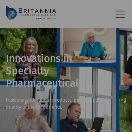
Innovations in
Specialty
Pharmaceuticals
Passionate about our products, people and
quality of life for patients.