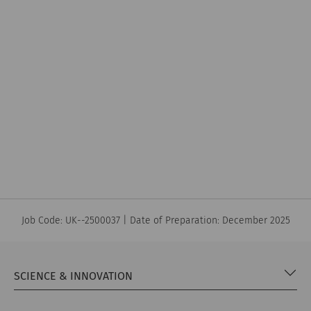
Job Code: UK--2500037 | Date of Preparation: December 2025
SCIENCE & INNOVATION