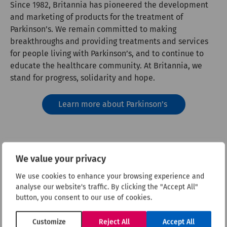
Since 1982, Britannia has pioneered the development
and marketing of products for the treatment of
Parkinson’s. We remain committed to making
breakthroughs and providing treatments and services
for people living with Parkinson’s, and to continue to
educate the healthcare community. At Britannia, we
stand for progress, solidarity and hope.
Learn more about Parkinson’s
We value your privacy
We use cookies to enhance your browsing experience and
analyse our website's traffic. By clicking the "Accept All"
button, you consent to our use of cookies.
Customize
Reject All
Accept All