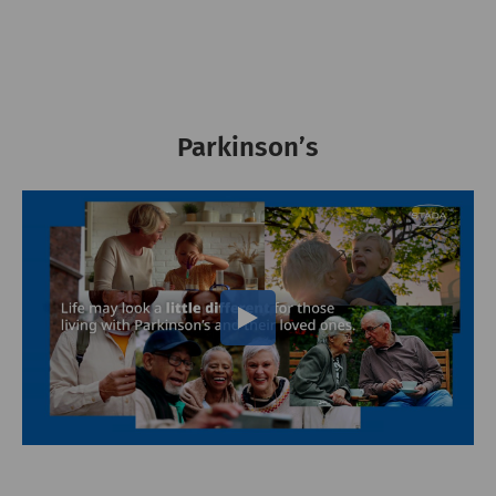
Parkinson’s