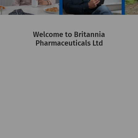
Welcome to Britannia
Pharmaceuticals Ltd