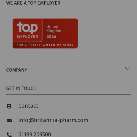
WE ARE A TOP EMPLOYER
COMPANY
GET IN TOUCH
Contact
info@britannia-pharm.com
01189 209500