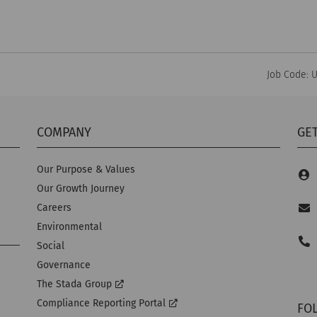
Job Code: 
COMPANY
GET
Our Purpose & Values
Our Growth Journey
Careers
Environmental
Social
Governance
The Stada Group
Compliance Reporting Portal
FO