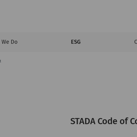
 We Do
ESG
C
t
STADA Code of C