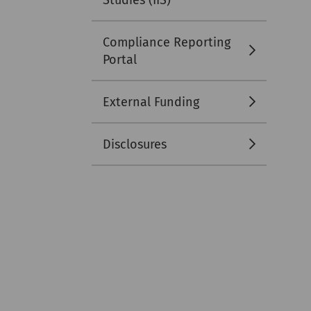
Studies (IIS)
Compliance Reporting
Portal
External Funding
Disclosures