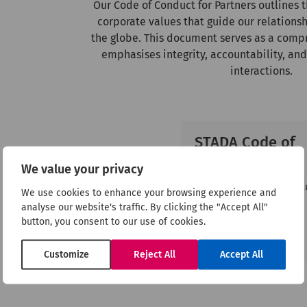
Our Code of Conduct for Partners outlines 
corporate values that guide our relationsh
the globe. This document serves as a comp
emphasises integrity, accountability, and
interactions.
STADA Code of
Conduct
We value your privacy
Download the STADA 
We use cookies to enhance your browsing experience and
of Conduct form.
analyse our website's traffic. By clicking the "Accept All"
button, you consent to our use of cookies.
Download
Customize
Reject All
Accept All