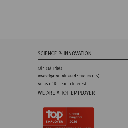
SCIENCE & INNOVATION
Clinical Trials
Investigator Initiated Studies (IIS)
Areas of Research Interest
WE ARE A TOP EMPLOYER