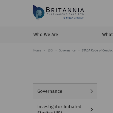
Who We Are
What
Home
>
ESG
>
Governance
>
STADA Code of Conduc
Governance
Investigator Initiated