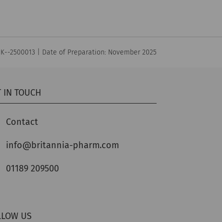
UK--2500013 | Date of Preparation: November 2025
 IN TOUCH
Contact
info@britannia-pharm.com
01189 209500
LLOW US