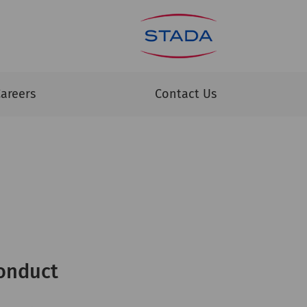
areers
Contact Us
onduct