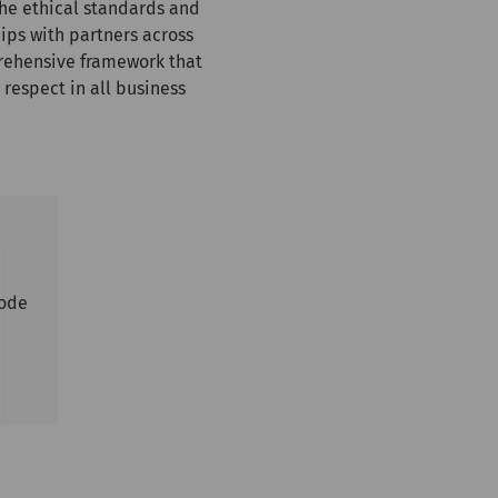
the ethical standards and
ips with partners across
rehensive framework that
 respect in all business
Code