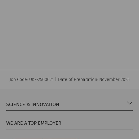
quality of life
Parkinson’s
Job Code: UK--2500021 | Date of Preparation: November 2025
SCIENCE & INNOVATION
WE ARE A TOP EMPLOYER