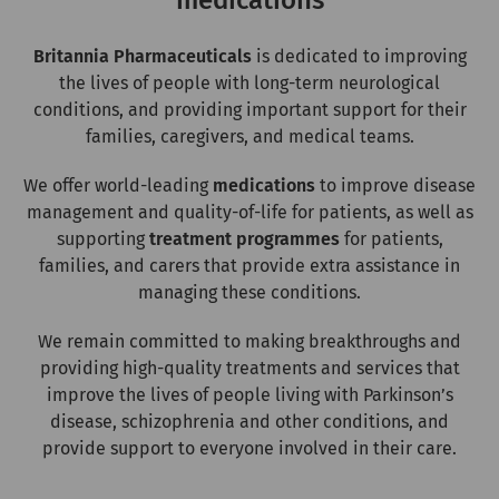
medications
Britannia Pharmaceuticals
is dedicated to improving
the lives of people with long-term neurological
conditions, and providing important support for their
families, caregivers, and medical teams.
We offer world-leading
medications
to improve disease
management and quality-of-life for patients, as well as
supporting
treatment programmes
for patients,
families, and carers that provide extra assistance in
managing these conditions.
We remain committed to making breakthroughs and
providing high-quality treatments and services that
improve the lives of people living with Parkinson’s
disease, schizophrenia and other conditions, and
provide support to everyone involved in their care.