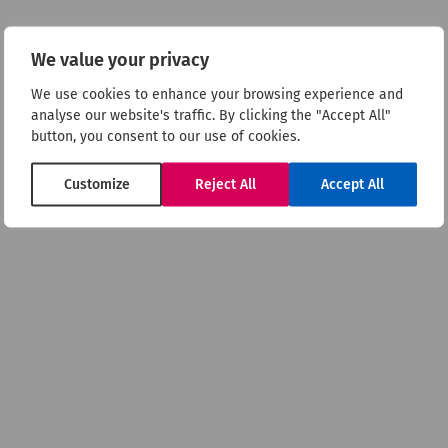
psychosis
We value your privacy
We use cookies to enhance your browsing experience and
Britannia
analyse our website's traffic. By clicking the "Accept All"
button, you consent to our use of cookies.
Customize
Reject All
Accept All