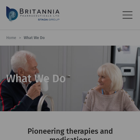
Home
>
What We Do
What We Do
Pioneering therapies and