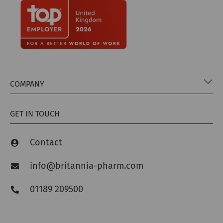
COMPANY
GET IN TOUCH
Contact
info@britannia-pharm.com
01189 209500